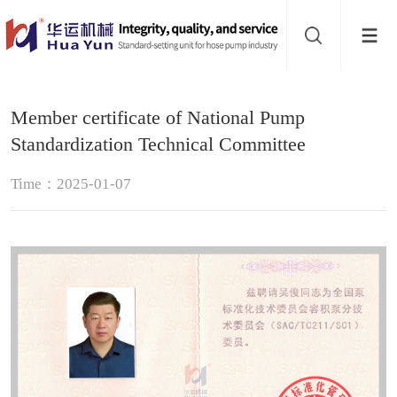
Website
navigation
Home
Member certificate of National Pump
Hose
Standardization Technical Committee
pump
Buffer
Time：2025-01-07
About
Contact
us
Sub-
sites