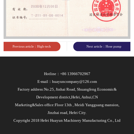
Previous article：High-tech
Next article：Hose pump
enterprise
CE certificate
Hotline：+86 13966702967
E-mail：huayuncompany@126.com
Factory address:No.25, Jinhai Road, Shuangfeng Economic&
Development district,Hefei, Anhui,CN
Marketing&Sales office:Floor 13th , Meidi Yangguang mansion,
Jinzhai road, Hefei City.
Copyright 2018 Hefei Huayun Machinery Manufacturing Co., Ltd