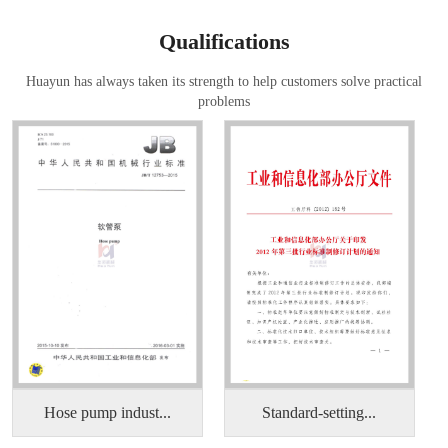
Qualifications
Huayun has always taken its strength to help customers solve practical
problems
Hose pump indust...
Standard-setting...