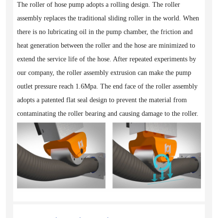
The roller of hose pump adopts a rolling design. The roller
assembly replaces the traditional sliding roller in the world. When
there is no lubricating oil in the pump chamber, the friction and
heat generation between the roller and the hose are minimized to
extend the service life of the hose. After repeated experiments by
our company, the roller assembly extrusion can make the pump
outlet pressure reach 1.6Mpa. The end face of the roller assembly
adopts a patented flat seal design to prevent the material from
contaminating the roller bearing and causing damage to the roller.