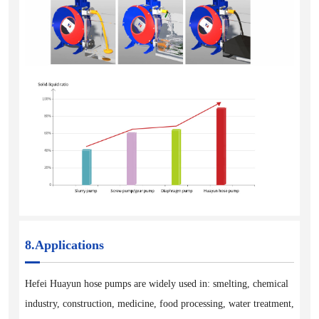
8.Applications
Hefei Huayun hose pumps are widely used in: smelting, chemical
industry, construction, medicine, food processing, water treatment,