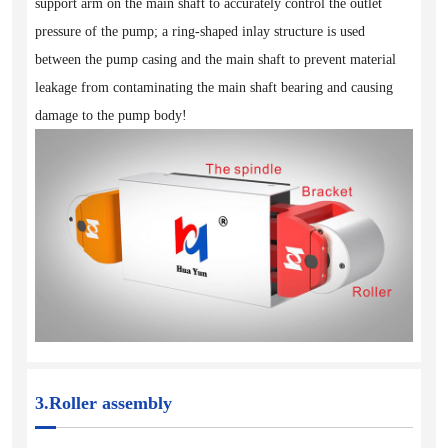
support arm on the main shaft to accurately control the outlet
pressure of the pump; a ring-shaped inlay structure is used
between the pump casing and the main shaft to prevent material
leakage from contaminating the main shaft bearing and causing
damage to the pump body!
3.Roller assembly