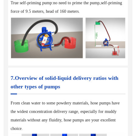
True self-priming pump:no need to prime the pump,self-priming
force of 9.5 meters, head of 160 meters.
7.Overview of solid-liquid delivery ratios with
other types of pumps
From clean water to some powdery materials, hose pumps have
the widest concentration delivery range, especially for muddy
materials without any fluidity, hose pumps are your excellent
choice.