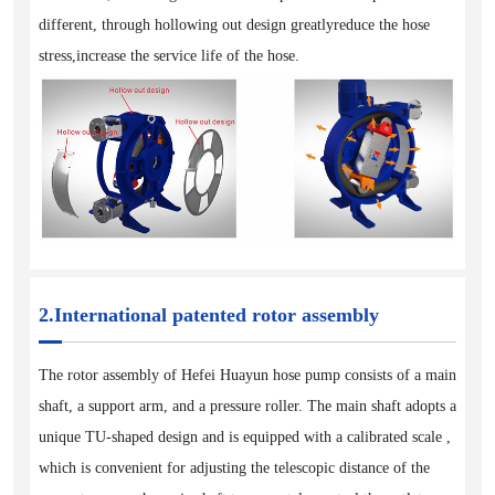
different, through hollowing out design greatlyreduce the hose
stress,increase the service life of the hose.
2.International patented rotor assembly
The rotor assembly of Hefei Huayun hose pump consists of a main
shaft, a support arm, and a pressure roller. The main shaft adopts a
unique TU-shaped design and is equipped with a calibrated scale ,
which is convenient for adjusting the telescopic distance of the