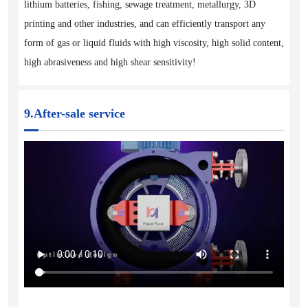
lithium batteries, fishing, sewage treatment, metallurgy, 3D
printing and other industries, and can efficiently transport any
form of gas or liquid fluids with high viscosity, high solid content,
high abrasiveness and high shear sensitivity!
9.After-sale service