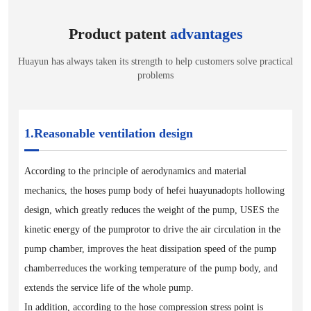
Product patent
advantages
Huayun has always taken its strength to help customers solve practical
problems
1.Reasonable ventilation design
According to the principle of aerodynamics and material
mechanics, the hoses pump body of hefei huayunadopts hollowing
design, which greatly reduces the weight of the pump, USES the
kinetic energy of the pumprotor to drive the air circulation in the
pump chamber, improves the heat dissipation speed of the pump
chamberreduces the working temperature of the pump body, and
extends the service life of the whole pump.
In addition, according to the hose compression stress point is