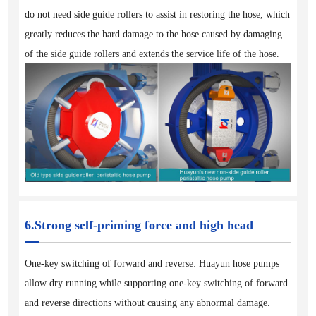
do not need side guide rollers to assist in restoring the hose, which
greatly reduces the hard damage to the hose caused by damaging
of the side guide rollers and extends the service life of the hose.
6.Strong self-priming force and high head
One-key switching of forward and reverse: Huayun hose pumps
allow dry running while supporting one-key switching of forward
and reverse directions without causing any abnormal damage.