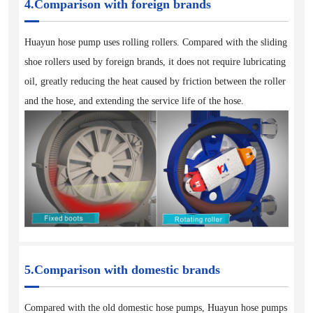
4.Comparison with foreign brands
Huayun hose pump uses rolling rollers. Compared with the sliding
shoe rollers used by foreign brands, it does not require lubricating
oil, greatly reducing the heat caused by friction between the roller
and the hose, and extending the service life of the hose.
5.Comparison with domestic brands
Compared with the old domestic hose pumps, Huayun hose pumps