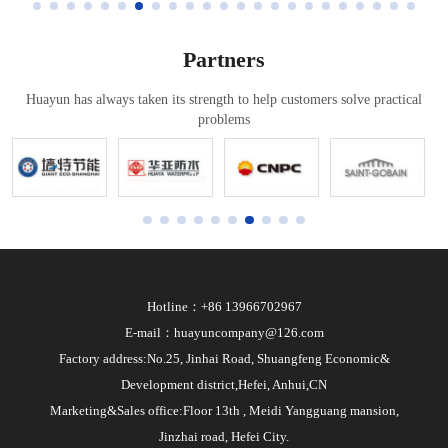
Partners
Huayun has always taken its strength to help customers solve practical
problems
Hotline：+86 13966702967
E-mail：huayuncompany@126.com
Factory address:No.25, Jinhai Road, Shuangfeng Economic&
Development district,Hefei, Anhui,CN
Marketing&Sales office:Floor 13th , Meidi Yangguang mansion,
Jinzhai road, Hefei City.