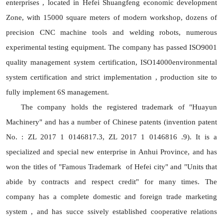
enterprises , located in Hefei Shuangfeng economic development
Zone, with 15000 square meters of modern workshop, dozens of
precision CNC machine tools and welding robots, numerous
experimental testing equipment. The company has passed ISO9001
quality management system certification, ISO14000environmental
system certification and strict implementation , production site to
fully implement 6S management.
The company holds the registered trademark of "Huayun
Machinery" and has a number of Chinese patents (invention patent
No. : ZL 2017 1 0146817.3, ZL 2017 1 0146816 .9). It is a
specialized and special new enterprise in Anhui Province, and has
won the titles of "Famous Trademark of Hefei city" and "Units that
abide by contracts and respect credit" for many times. The
company has a complete domestic and foreign trade marketing
system , and has succe ssively established cooperative relations