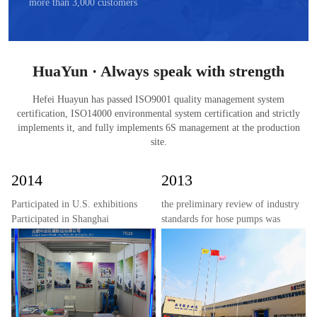
more than 3,000 customers
HuaYun · Always speak with strength
Hefei Huayun has passed ISO9001 quality management system
certification, ISO14000 environmental system certification and strictly
implements it, and fully implements 6S management at the production
site.
2014
2013
Participated in U.S. exhibitions
the preliminary review of industry
Participated in Shanghai
standards for hose pumps was
exhibitions
completed;
the new 15,000 square meter
factory of Huayun Machinery
passed inspection and went into
production;
the development and mass