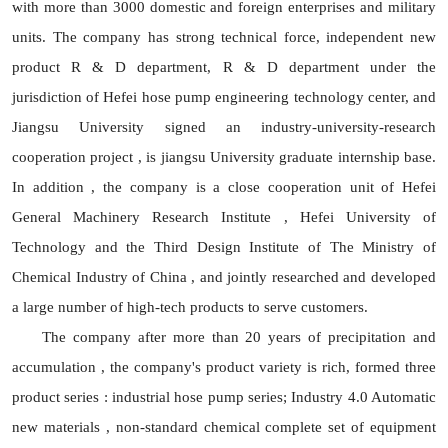
with more than 3000 domestic and foreign enterprises and military
units. The company has strong technical force, independent new
product R & D department, R & D department under the
jurisdiction of Hefei hose pump engineering technology center, and
Jiangsu University signed an industry-university-research
cooperation project , is jiangsu University graduate internship base.
In addition , the company is a close cooperation unit of Hefei
General Machinery Research Institute , Hefei University of
Technology and the Third Design Institute of The Ministry of
Chemical Industry of China , and jointly researched and developed
a large number of high-tech products to serve customers.
The company after more than 20 years of precipitation and
accumulation , the company's product variety is rich, formed three
product series : industrial hose pump series; Industry 4.0 Automatic
new materials , non-standard chemical complete set of equipment