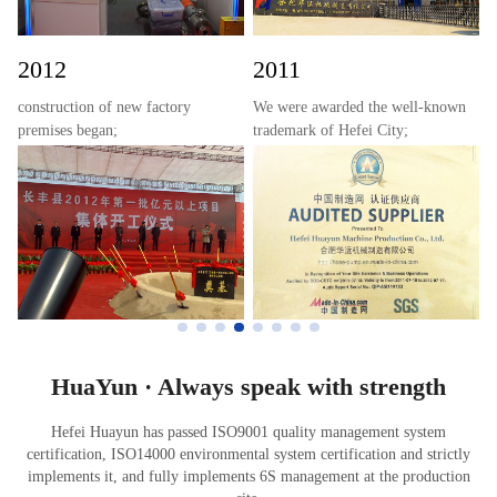
production of IHPG type hose
pumps were successfully achieved.
2012
2011
construction of new factory
We were awarded the well-known
premises began;
trademark of Hefei City;
the industry standard for hose
became a certified member
pumps was drafted by the Ministry
enterprise of Made-in-China.com;
of Industry and Information
passed the food-grade hose
Technology of the People's
inspection by PONY;
Republic of China;
and obtained the utility model
a project for an annual production
patent certificate for G-type hose
line of 3,000 industrial hose pumps
pump.
received approval from the
National Development and Reform
Commission;
HuaYun · Always speak with strength
and the company was awarded the
title of a well-known trademark in
Hefei Huayun has passed ISO9001 quality management system
Hefei.
certification, ISO14000 environmental system certification and strictly
implements it, and fully implements 6S management at the production