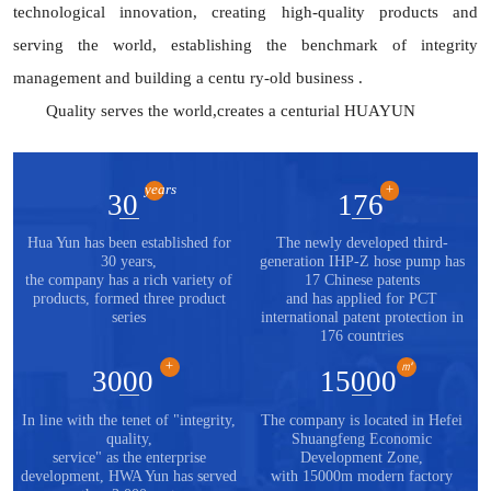
technological innovation, creating high-quality products and
serving the world, establishing the benchmark of integrity
management and building a centu ry-old business .
Quality serves the world,creates a centurial HUAYUN
years
+
30
176
Hua Yun has been established for
The newly developed third-
30 years,
generation IHP-Z hose pump has
the company has a rich variety of
17 Chinese patents
products, formed three product
and has applied for PCT
series
international patent protection in
176 countries
+
㎡
3000
15000
In line with the tenet of "integrity,
The company is located in Hefei
quality,
Shuangfeng Economic
service" as the enterprise
Development Zone,
development, HWA Yun has served
with 15000m modern factory