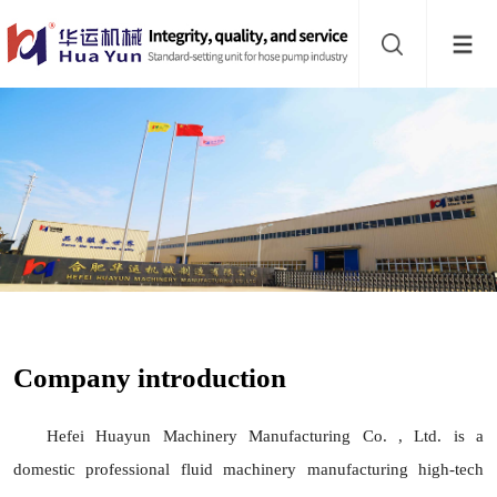
Website
navigation
Home
Hose
pump
Buffer
About
Contact
Company introduction
us
Sub-
Hefei Huayun Machinery Manufacturing Co. , Ltd. is a
sites
domestic professional fluid machinery manufacturing high-tech