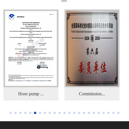
site.
Commission...
Hose pump ...