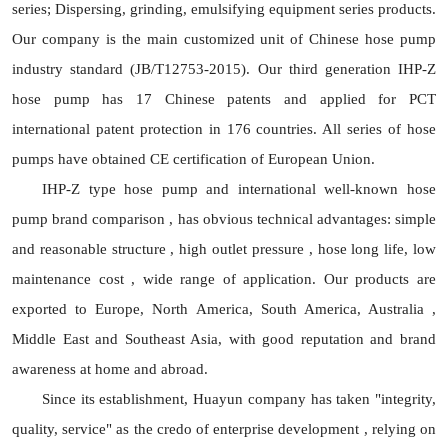
series; Dispersing, grinding, emulsifying equipment series products.
Our company is the main customized unit of Chinese hose pump
industry standard (JB/T12753-2015). Our third generation IHP-Z
hose pump has 17 Chinese patents and applied for PCT
international patent protection in 176 countries. All series of hose
pumps have obtained CE certification of European Union.
IHP-Z type hose pump and international well-known hose
pump brand comparison , has obvious technical advantages: simple
and reasonable structure , high outlet pressure , hose long life, low
maintenance cost , wide range of application. Our products are
exported to Europe, North America, South America, Australia ,
Middle East and Southeast Asia, with good reputation and brand
awareness at home and abroad.
Since its establishment, Huayun company has taken "integrity,
quality, service" as the credo of enterprise development , relying on