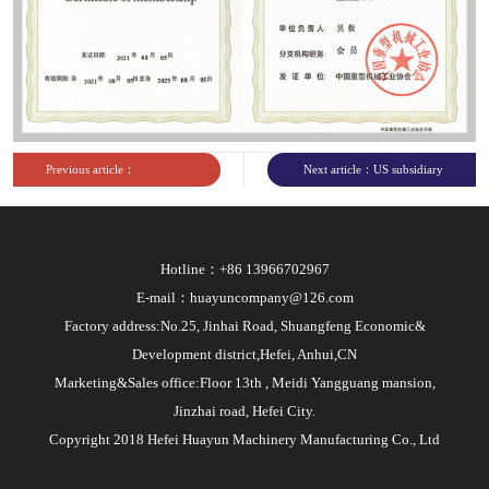
Previous article：
Next article：US subsidiary
PetroChina Access Permit
business license
Hotline：+86 13966702967
E-mail：huayuncompany@126.com
Factory address:No.25, Jinhai Road, Shuangfeng Economic&
Development district,Hefei, Anhui,CN
Marketing&Sales office:Floor 13th , Meidi Yangguang mansion,
Jinzhai road, Hefei City.
Copyright 2018 Hefei Huayun Machinery Manufacturing Co., Ltd