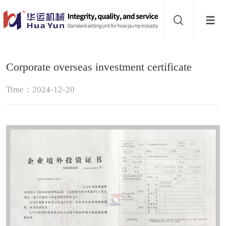
Website
navigation
Home
Corporate overseas investment certificate
Hose
Time：2024-12-20
pump
Buffer
About
Contact
us
Sub-
sites