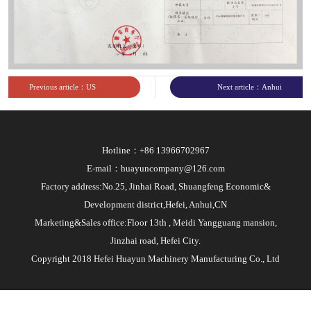
Previous article：US
Next article：Anhui
subsidiary business license
Provincial Development
and Reform Commission
Hotline：+86 13966702967
overseas investment project
E-mail：huayuncompany@126.com
registration notice
Factory address:No.25, Jinhai Road, Shuangfeng Economic&
Development district,Hefei, Anhui,CN
Marketing&Sales office:Floor 13th , Meidi Yangguang mansion,
Jinzhai road, Hefei City.
Copyright 2018 Hefei Huayun Machinery Manufacturing Co., Ltd