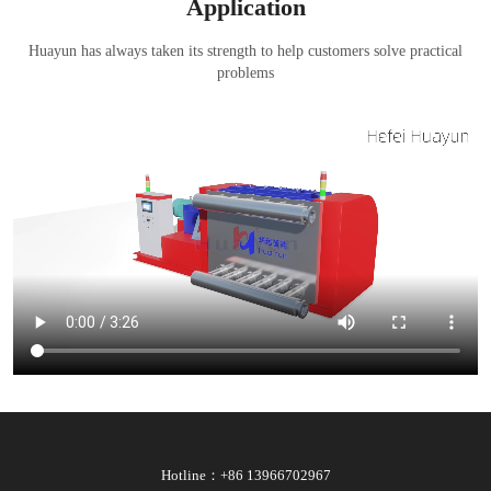
Application
Huayun has always taken its strength to help customers solve practical
problems
Hotline：+86 13966702967