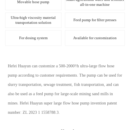
Movable hose pump
all-in-one machine
Ultra-high viscosity material
Feed pump for filter presses
transportation solution
For dosing system
Available for customization
Hefei Huayun can customize a 500-2000³/h ultra-large flow hose
pump according to customer requirements. The pump can be used for
slurry transportation, sewage treatment, fish transportation, and can
also be used as a feed pump for large-scale mining sand mills in
mines. Hefei Huayun super large flow hose pump invention patent
number: ZL 2023 1 1558788.3.