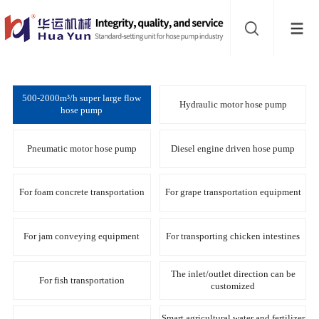
Website
navigation
Home
Hose
500-2000m³/h super large flow
Hydraulic motor hose pump
hose pump
pump
Buffer
Pneumatic motor hose pump
Diesel engine driven hose pump
About
For foam concrete transportation
For grape transportation equipment
Contact
For jam conveying equipment
For transporting chicken intestines
us
Sub-
The inlet/outlet direction can be
For fish transportation
customized
sites
Smart agricultural water and fertilizer