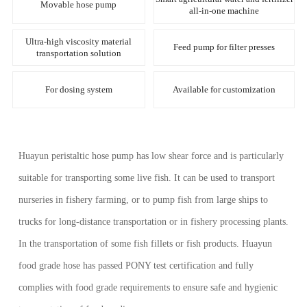
Movable hose pump
all-in-one machine
Ultra-high viscosity material
Feed pump for filter presses
transportation solution
For dosing system
Available for customization
Huayun peristaltic hose pump has low shear force and is particularly
suitable for transporting some live fish. It can be used to transport
nurseries in fishery farming, or to pump fish from large ships to
trucks for long-distance transportation or in fishery processing plants.
In the transportation of some fish fillets or fish products. Huayun
food grade hose has passed PONY test certification and fully
complies with food grade requirements to ensure safe and hygienic