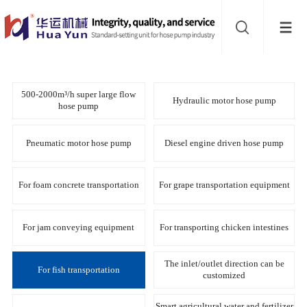
Website
navigation
Home
Hose
500-2000m³/h super large flow
Hydraulic motor hose pump
hose pump
pump
Buffer
Pneumatic motor hose pump
Diesel engine driven hose pump
About
For foam concrete transportation
For grape transportation equipment
Contact
For jam conveying equipment
For transporting chicken intestines
us
Sub-
The inlet/outlet direction can be
For fish transportation
customized
sites
Smart agricultural water and fertilizer