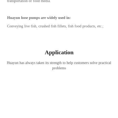
transportation of food media.
Huayun hose pumps are widely used in:
Conveying live fish, crushed fish fillets, fish food products, etc.;
Application
Huayun has always taken its strength to help customers solve practical
problems