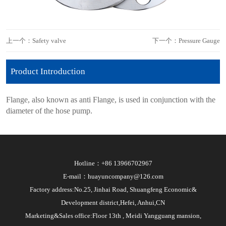
上一个：Safety valve
下一个：Pressure Gauge
Product Introduction
Flange, also known as anti Flange, is used in conjunction with the
diameter of the hose pump.
Hotline：+86 13966702967
E-mail：huayuncompany@126.com
Factory address:No.25, Jinhai Road, Shuangfeng Economic&
Development district,Hefei, Anhui,CN
Marketing&Sales office:Floor 13th , Meidi Yangguang mansion,