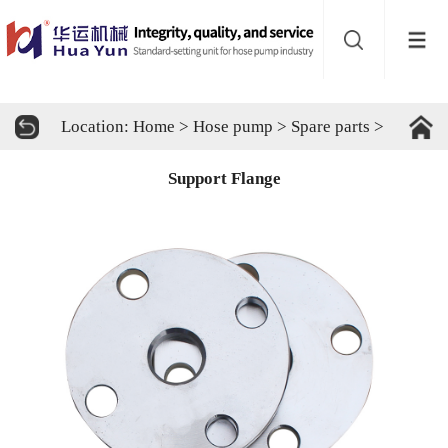
Website
navigation
Home
Location:
Home
>
Hose pump
>
Spare parts
>
Hose
Support Flange
pump
Buffer
About
Contact
us
Sub-
sites